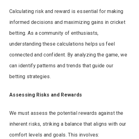
Calculating risk and reward is essential for making
informed decisions and maximizing gains in cricket
betting. As a community of enthusiasts,
understanding these calculations helps us feel
connected and confident. By analyzing the game, we
can identify patterns and trends that guide our
betting strategies.
Assessing Risks and Rewards
We must assess the potential rewards against the
inherent risks, striking a balance that aligns with our
comfort levels and goals. This involves: