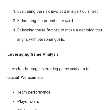
Evaluating the risk involved in a particular bet.
Estimating the potential reward.
Balancing these factors to make a decision that
aligns with personal goals.
Leveraging Game Analysis
In cricket betting, leveraging game analysis is
crucial. We examine:
Team performance
Player stats