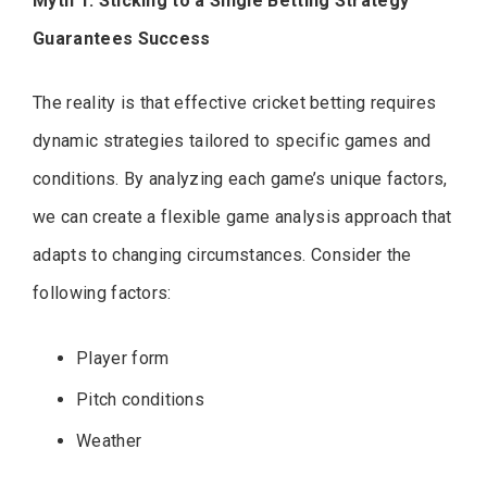
Myth 1: Sticking to a Single Betting Strategy
Guarantees Success
The reality is that effective cricket betting requires
dynamic strategies tailored to specific games and
conditions. By analyzing each game’s unique factors,
we can create a flexible game analysis approach that
adapts to changing circumstances. Consider the
following factors:
Player form
Pitch conditions
Weather