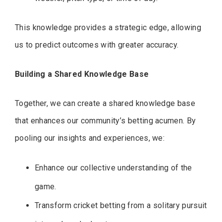
This knowledge provides a strategic edge, allowing
us to predict outcomes with greater accuracy.
Building a Shared Knowledge Base
Together, we can create a shared knowledge base
that enhances our community’s betting acumen. By
pooling our insights and experiences, we:
Enhance our collective understanding of the
game.
Transform cricket betting from a solitary pursuit