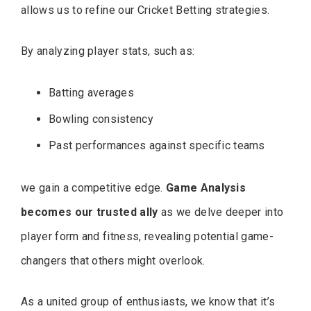
allows us to refine our Cricket Betting strategies.
By analyzing player stats, such as:
Batting averages
Bowling consistency
Past performances against specific teams
we gain a competitive edge.
Game Analysis
becomes our trusted ally
as we delve deeper into
player form and fitness, revealing potential game-
changers that others might overlook.
As a united group of enthusiasts, we know that it’s