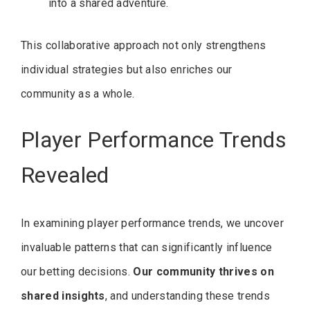
into a shared adventure.
This collaborative approach not only strengthens
individual strategies but also enriches our
community as a whole.
Player Performance Trends
Revealed
In examining player performance trends, we uncover
invaluable patterns that can significantly influence
our betting decisions.
Our community thrives on
shared insights
, and understanding these trends