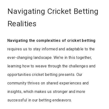
Navigating Cricket Betting
Realities
Navigating the complexities of cricket betting
requires us to stay informed and adaptable to the
ever-changing landscape. We’re in this together,
learning how to weave through the challenges and
opportunities cricket betting presents. Our
community thrives on shared experiences and
insights, which makes us stronger and more
successful in our betting endeavors.