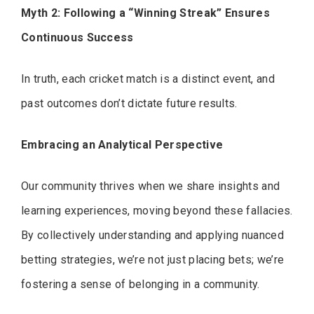
Myth 2: Following a “Winning Streak” Ensures
Continuous Success
In truth, each cricket match is a distinct event, and
past outcomes don’t dictate future results.
Embracing an Analytical Perspective
Our community thrives when we share insights and
learning experiences, moving beyond these fallacies.
By collectively understanding and applying nuanced
betting strategies, we’re not just placing bets; we’re
fostering a sense of belonging in a community.