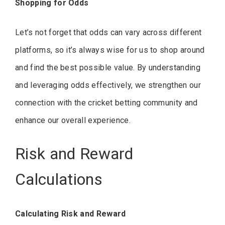
Shopping for Odds
Let’s not forget that odds can vary across different
platforms, so it’s always wise for us to shop around
and find the best possible value. By understanding
and leveraging odds effectively, we strengthen our
connection with the cricket betting community and
enhance our overall experience.
Risk and Reward
Calculations
Calculating Risk and Reward