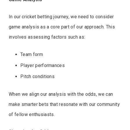
In our cricket betting journey, we need to consider
game analysis as a core part of our approach. This
involves assessing factors such as:
Team form
Player performances
Pitch conditions
When we align our analysis with the odds, we can
make smarter bets that resonate with our community
of fellow enthusiasts.