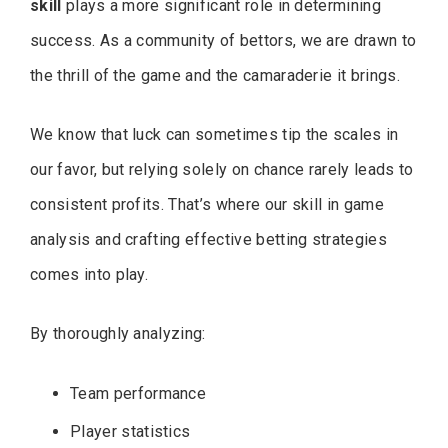
skill
plays a more significant role in determining
success. As a community of bettors, we are drawn to
the thrill of the game and the camaraderie it brings.
We know that luck can sometimes tip the scales in
our favor, but relying solely on chance rarely leads to
consistent profits. That’s where our skill in game
analysis and crafting effective betting strategies
comes into play.
By thoroughly analyzing:
Team performance
Player statistics