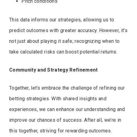
Pitch conditions
This data informs our strategies, allowing us to
predict outcomes with greater accuracy. However, it’s
not just about playing it safe; recognizing when to
take calculated risks can boost potential returns.
Community and Strategy Refinement
Together, let’s embrace the challenge of refining our
betting strategies. With shared insights and
experiences, we can enhance our understanding and
improve our chances of success. After all, we’re in
this together, striving for rewarding outcomes.