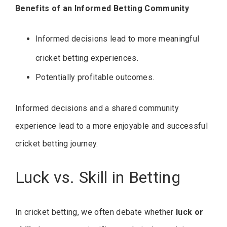
Benefits of an Informed Betting Community
Informed decisions lead to more meaningful
cricket betting experiences.
Potentially profitable outcomes.
Informed decisions and a shared community
experience lead to a more enjoyable and successful
cricket betting journey.
Luck vs. Skill in Betting
In cricket betting, we often debate whether
luck or