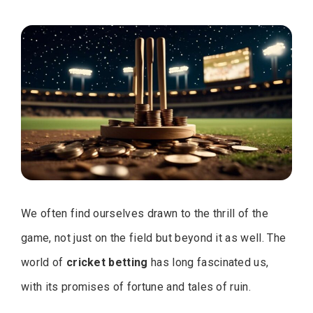
We often find ourselves drawn to the thrill of the
game, not just on the field but beyond it as well. The
world of
cricket betting
has long fascinated us,
with its promises of fortune and tales of ruin.