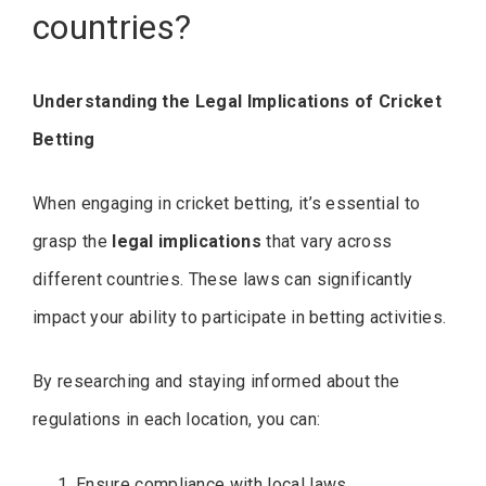
countries?
Understanding the Legal Implications of Cricket
Betting
When engaging in cricket betting, it’s essential to
grasp the
legal implications
that vary across
different countries. These laws can significantly
impact your ability to participate in betting activities.
By researching and staying informed about the
regulations in each location, you can:
Ensure compliance with local laws.