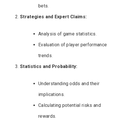
bets.
Strategies and Expert Claims:
Analysis of game statistics.
Evaluation of player performance
trends.
Statistics and Probability:
Understanding odds and their
implications.
Calculating potential risks and
rewards.