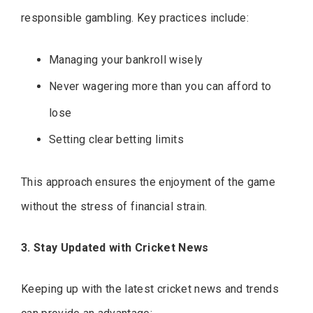
responsible gambling. Key practices include:
Managing your bankroll wisely
Never wagering more than you can afford to
lose
Setting clear betting limits
This approach ensures the enjoyment of the game
without the stress of financial strain.
3. Stay Updated with Cricket News
Keeping up with the latest cricket news and trends