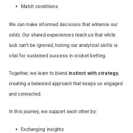
Match conditions
We can make informed decisions that enhance our
odds. Our shared experiences teach us that while
luck can’t be ignored, honing our analytical skills is
vital for sustained success in cricket betting.
Together, we learn to blend
instinct with strategy
,
creating a balanced approach that keeps us engaged
and connected.
In this journey, we support each other by:
Exchanging insights