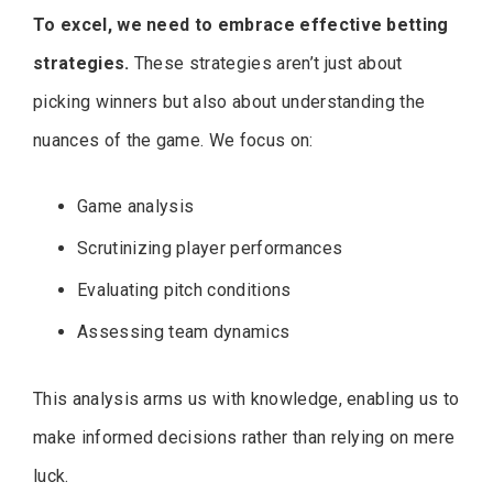
To excel, we need to embrace effective betting
strategies.
These strategies aren’t just about
picking winners but also about understanding the
nuances of the game. We focus on:
Game analysis
Scrutinizing player performances
Evaluating pitch conditions
Assessing team dynamics
This analysis arms us with knowledge, enabling us to
make informed decisions rather than relying on mere
luck.