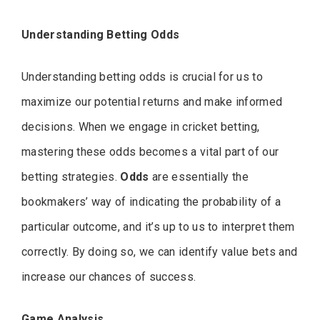
Understanding Betting Odds
Understanding betting odds is crucial for us to
maximize our potential returns and make informed
decisions. When we engage in cricket betting,
mastering these odds becomes a vital part of our
betting strategies.
Odds
are essentially the
bookmakers’ way of indicating the probability of a
particular outcome, and it’s up to us to interpret them
correctly. By doing so, we can identify value bets and
increase our chances of success.
Game Analysis