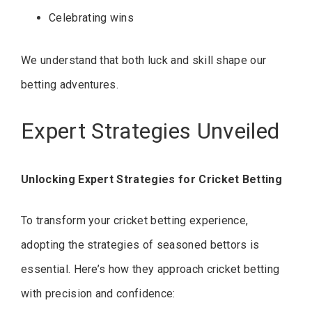
Celebrating wins
We understand that both luck and skill shape our
betting adventures.
Expert Strategies Unveiled
Unlocking Expert Strategies for Cricket Betting
To transform your cricket betting experience,
adopting the strategies of seasoned bettors is
essential. Here’s how they approach cricket betting
with precision and confidence: