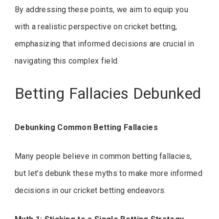
By addressing these points, we aim to equip you
with a realistic perspective on cricket betting,
emphasizing that informed decisions are crucial in
navigating this complex field.
Betting Fallacies Debunked
Debunking Common Betting Fallacies
Many people believe in common betting fallacies,
but let’s debunk these myths to make more informed
decisions in our cricket betting endeavors.