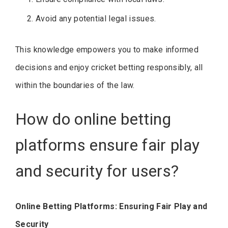
Avoid any potential legal issues.
This knowledge empowers you to make informed
decisions and enjoy cricket betting responsibly, all
within the boundaries of the law.
How do online betting
platforms ensure fair play
and security for users?
Online Betting Platforms: Ensuring Fair Play and
Security