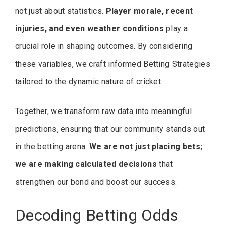
not just about statistics.
Player morale, recent
injuries, and even weather conditions
play a
crucial role in shaping outcomes. By considering
these variables, we craft informed Betting Strategies
tailored to the dynamic nature of cricket.
Together, we transform raw data into meaningful
predictions, ensuring that our community stands out
in the betting arena.
We are not just placing bets;
we are making calculated decisions
that
strengthen our bond and boost our success.
Decoding Betting Odds