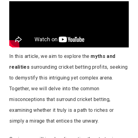
In this article, we aim to explore the
myths and
realities
surrounding cricket betting profits, seeking
to demystify this intriguing yet complex arena.
Together, we will delve into the common
misconceptions that surround cricket betting,
examining whether it truly is a path to riches or
simply a mirage that entices the unwary.