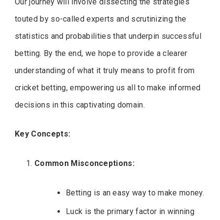
Our journey will involve dissecting the strategies
touted by so-called experts and scrutinizing the
statistics and probabilities that underpin successful
betting. By the end, we hope to provide a clearer
understanding of what it truly means to profit from
cricket betting, empowering us all to make informed
decisions in this captivating domain.
Key Concepts:
Common Misconceptions:
Betting is an easy way to make money.
Luck is the primary factor in winning