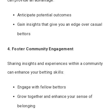
can provide an advantage:
Anticipate potential outcomes
Gain insights that give you an edge over casual
bettors
4. Foster Community Engagement
Sharing insights and experiences within a community
can enhance your betting skills:
Engage with fellow bettors
Grow together and enhance your sense of
belonging