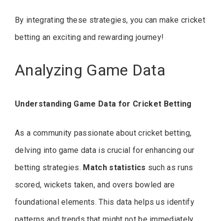
By integrating these strategies, you can make cricket
betting an exciting and rewarding journey!
Analyzing Game Data
Understanding Game Data for Cricket Betting
As a community passionate about cricket betting,
delving into game data is crucial for enhancing our
betting strategies.
Match statistics
such as runs
scored, wickets taken, and overs bowled are
foundational elements. This data helps us identify
patterns and trends that might not be immediately