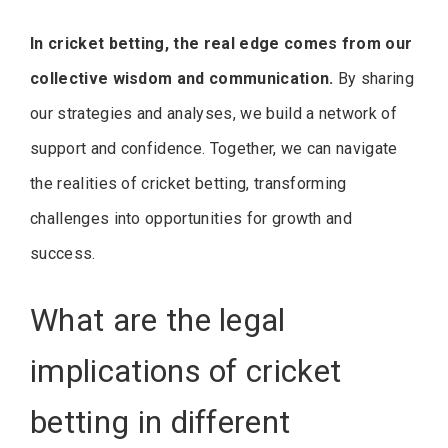
In cricket betting, the real edge comes from our
collective wisdom and communication.
By sharing
our strategies and analyses, we build a network of
support and confidence. Together, we can navigate
the realities of cricket betting, transforming
challenges into opportunities for growth and
success.
What are the legal
implications of cricket
betting in different