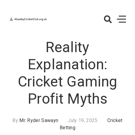
Skip
to
content
AlvanleyCricke
– Cricket Betti
Reality
Explanation:
Cricket Gaming
Profit Myths
By
Mr. Ryder Sawayn
July 19, 2025
Cricket
Betting