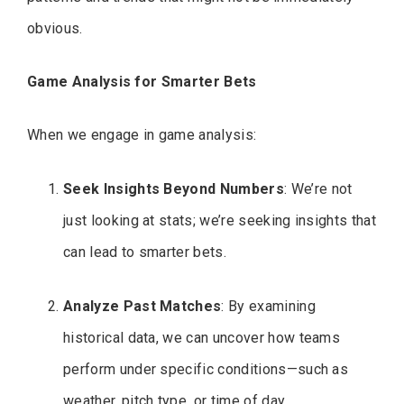
obvious.
Game Analysis for Smarter Bets
When we engage in game analysis:
Seek Insights Beyond Numbers
: We’re not
just looking at stats; we’re seeking insights that
can lead to smarter bets.
Analyze Past Matches
: By examining
historical data, we can uncover how teams
perform under specific conditions—such as
weather, pitch type, or time of day.