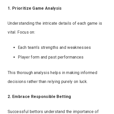
1. Prioritize Game Analysis
Understanding the intricate details of each game is
vital. Focus on:
Each team’s strengths and weaknesses
Player form and past performances
This thorough analysis helps in making informed
decisions rather than relying purely on luck.
2. Embrace Responsible Betting
Successful bettors understand the importance of