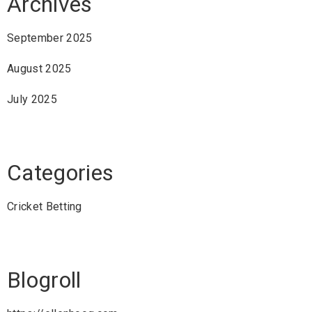
Archives
September 2025
August 2025
July 2025
Categories
Cricket Betting
Blogroll