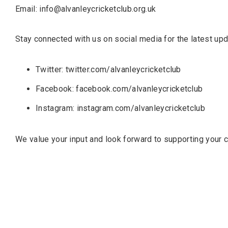
Email:
info@alvanleycricketclub.org.uk
Stay connected with us on social media for the latest upd
Twitter: twitter.com/alvanleycricketclub
Facebook: facebook.com/alvanleycricketclub
Instagram: instagram.com/alvanleycricketclub
We value your input and look forward to supporting your cr