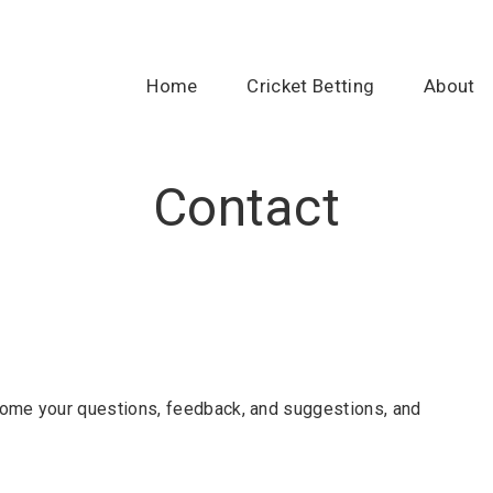
Home
Cricket Betting
About
eyCricketClub.org.uk
ket Betting
Contact
lcome your questions, feedback, and suggestions, and