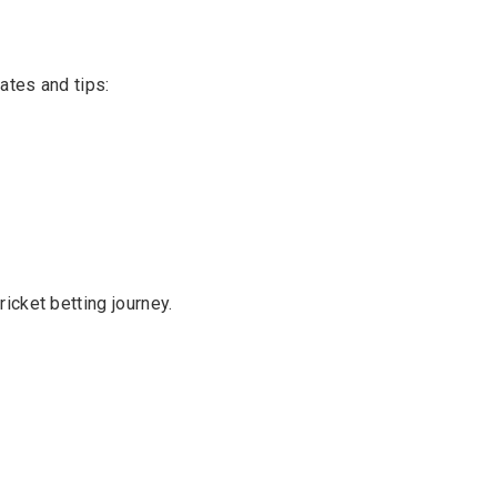
ates and tips:
icket betting journey.