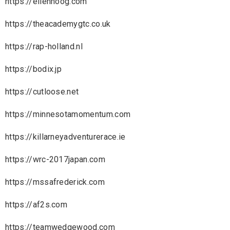
https://ellenhoog.com
https://theacademygtc.co.uk
https://rap-holland.nl
https://bodix.jp
https://cutloose.net
https://minnesotamomentum.com
https://killarneyadventurerace.ie
https://wrc-2017japan.com
https://mssafrederick.com
https://af2s.com
https://teamwedgewood.com