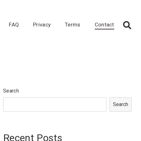
FAQ
Privacy
Terms
Contact
Search
Search
Recent Posts