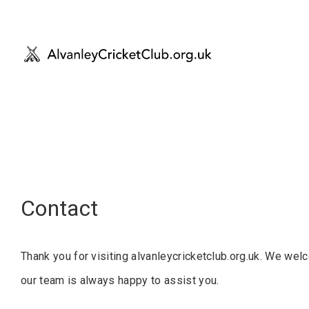
Skip
to
content
Alvanl
– Cric
Contact
Thank you for visiting alvanleycricketclub.org.uk. We we
our team is always happy to assist you.