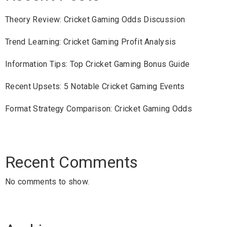
Theory Review: Cricket Gaming Odds Discussion
Trend Learning: Cricket Gaming Profit Analysis
Information Tips: Top Cricket Gaming Bonus Guide
Recent Upsets: 5 Notable Cricket Gaming Events
Format Strategy Comparison: Cricket Gaming Odds
Recent Comments
No comments to show.