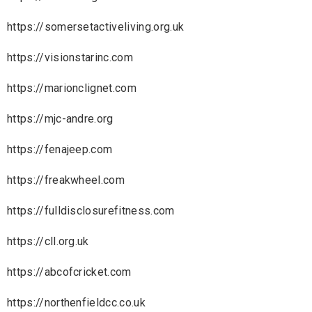
https://somersetactiveliving.org.uk
https://visionstarinc.com
https://marionclignet.com
https://mjc-andre.org
https://fenajeep.com
https://freakwheel.com
https://fulldisclosurefitness.com
https://cll.org.uk
https://abcofcricket.com
https://northenfieldcc.co.uk