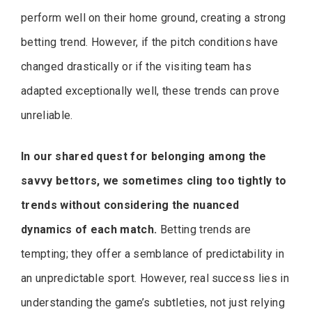
perform well on their home ground, creating a strong
betting trend. However, if the pitch conditions have
changed drastically or if the visiting team has
adapted exceptionally well, these trends can prove
unreliable.
In our shared quest for belonging among the
savvy bettors, we sometimes cling too tightly to
trends without considering the nuanced
dynamics of each match.
Betting trends are
tempting; they offer a semblance of predictability in
an unpredictable sport. However, real success lies in
understanding the game’s subtleties, not just relying