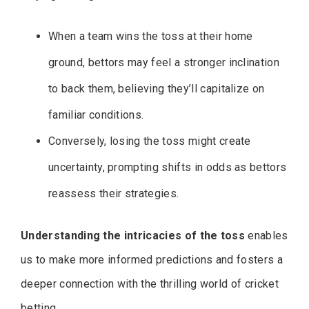
When a team wins the toss at their home
ground, bettors may feel a stronger inclination
to back them, believing they’ll capitalize on
familiar conditions.
Conversely, losing the toss might create
uncertainty, prompting shifts in odds as bettors
reassess their strategies.
Understanding the intricacies of the toss
enables
us to make more informed predictions and fosters a
deeper connection with the thrilling world of cricket
betting.