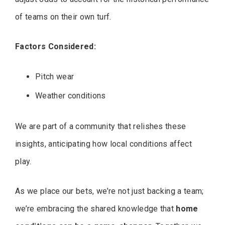
of teams on their own turf.
Factors Considered:
Pitch wear
Weather conditions
We are part of a community that relishes these
insights, anticipating how local conditions affect
play.
As we place our bets, we’re not just backing a team;
we’re embracing the shared knowledge that
home