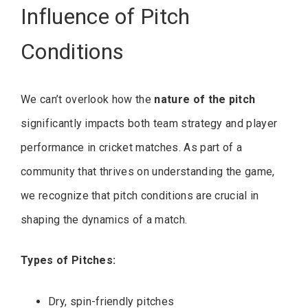
Influence of Pitch
Conditions
We can’t overlook how the
nature of the pitch
significantly impacts both team strategy and player
performance in cricket matches. As part of a
community that thrives on understanding the game,
we recognize that pitch conditions are crucial in
shaping the dynamics of a match.
Types of Pitches:
Dry, spin-friendly pitches