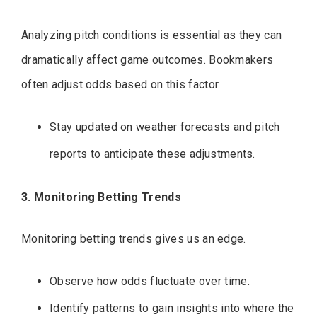
Analyzing pitch conditions is essential as they can
dramatically affect game outcomes. Bookmakers
often adjust odds based on this factor.
Stay updated on weather forecasts and pitch
reports to anticipate these adjustments.
3. Monitoring Betting Trends
Monitoring betting trends gives us an edge.
Observe how odds fluctuate over time.
Identify patterns to gain insights into where the