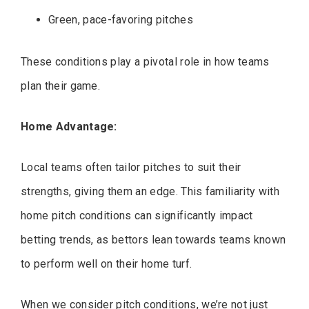
Green, pace-favoring pitches
These conditions play a pivotal role in how teams
plan their game.
Home Advantage:
Local teams often tailor pitches to suit their
strengths, giving them an edge. This familiarity with
home pitch conditions can significantly impact
betting trends, as bettors lean towards teams known
to perform well on their home turf.
When we consider pitch conditions, we’re not just