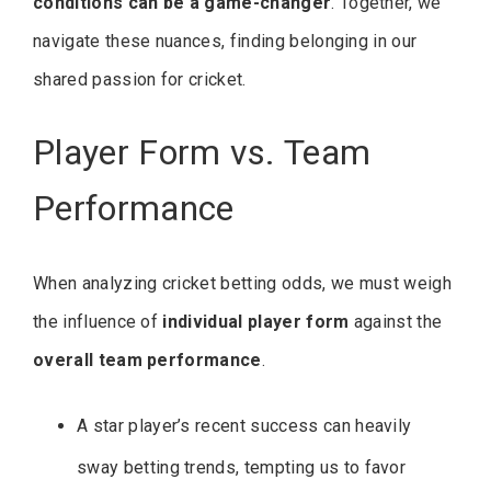
conditions can be a game-changer
. Together, we
navigate these nuances, finding belonging in our
shared passion for cricket.
Player Form vs. Team
Performance
When analyzing cricket betting odds, we must weigh
the influence of
individual player form
against the
overall team performance
.
A star player’s recent success can heavily
sway betting trends, tempting us to favor