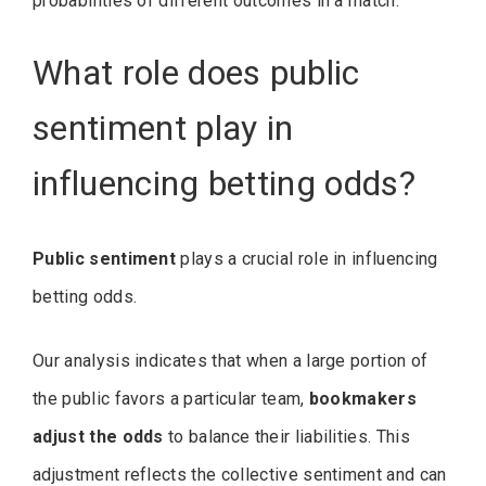
probabilities of different outcomes in a match.
What role does public
sentiment play in
influencing betting odds?
Public sentiment
plays a crucial role in influencing
betting odds.
Our analysis indicates that when a large portion of
the public favors a particular team,
bookmakers
adjust the odds
to balance their liabilities. This
adjustment reflects the collective sentiment and can