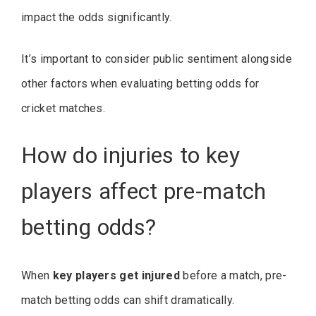
impact the odds significantly.
It’s important to consider public sentiment alongside
other factors when evaluating betting odds for
cricket matches.
How do injuries to key
players affect pre-match
betting odds?
When
key players get injured
before a match, pre-
match betting odds can shift dramatically.