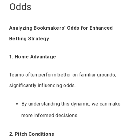
Odds
Analyzing Bookmakers’ Odds for Enhanced
Betting Strategy
1. Home Advantage
Teams often perform better on familiar grounds,
significantly influencing odds.
By understanding this dynamic, we can make
more informed decisions.
2. Pitch Conditions