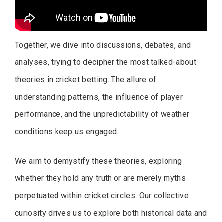
Together, we dive into discussions, debates, and
analyses, trying to decipher the most talked-about
theories in cricket betting. The allure of
understanding patterns, the influence of player
performance, and the unpredictability of weather
conditions keep us engaged.
We aim to demystify these theories, exploring
whether they hold any truth or are merely myths
perpetuated within cricket circles. Our collective
curiosity drives us to explore both historical data and