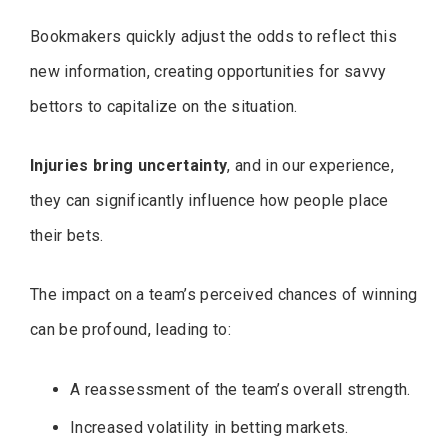
Bookmakers quickly adjust the odds to reflect this
new information, creating opportunities for savvy
bettors to capitalize on the situation.
Injuries bring uncertainty
, and in our experience,
they can significantly influence how people place
their bets.
The impact on a team’s perceived chances of winning
can be profound, leading to:
A reassessment of the team’s overall strength.
Increased volatility in betting markets.