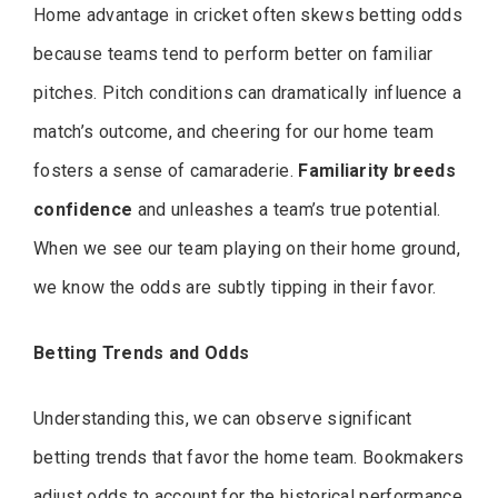
Home advantage in cricket often skews betting odds
because teams tend to perform better on familiar
pitches. Pitch conditions can dramatically influence a
match’s outcome, and cheering for our home team
fosters a sense of camaraderie.
Familiarity breeds
confidence
and unleashes a team’s true potential.
When we see our team playing on their home ground,
we know the odds are subtly tipping in their favor.
Betting Trends and Odds
Understanding this, we can observe significant
betting trends that favor the home team. Bookmakers
adjust odds to account for the historical performance