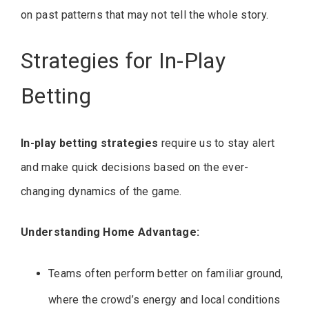
on past patterns that may not tell the whole story.
Strategies for In-Play
Betting
In-play betting strategies
require us to stay alert
and make quick decisions based on the ever-
changing dynamics of the game.
Understanding Home Advantage:
Teams often perform better on familiar ground,
where the crowd’s energy and local conditions