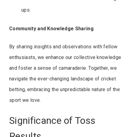
ups.
Community and Knowledge Sharing
By sharing insights and observations with fellow
enthusiasts, we enhance our collective knowledge
and foster a sense of camaraderie. Together, we
navigate the ever-changing landscape of cricket
betting, embracing the unpredictable nature of the
sport we love.
Significance of Toss
Results