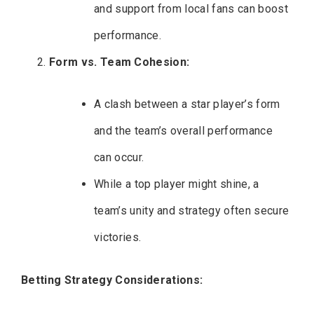
and support from local fans can boost
performance.
Form vs. Team Cohesion:
A clash between a star player’s form
and the team’s overall performance
can occur.
While a top player might shine, a
team’s unity and strategy often secure
victories.
Betting Strategy Considerations: