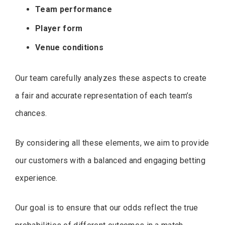
Team performance
Player form
Venue conditions
Our team carefully analyzes these aspects to create
a fair and accurate representation of each team’s
chances.
By considering all these elements, we aim to provide
our customers with a balanced and engaging betting
experience.
Our goal is to ensure that our odds reflect the true