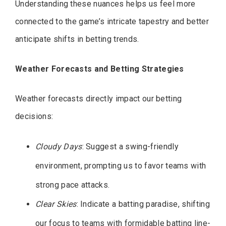
Understanding these nuances helps us feel more
connected to the game’s intricate tapestry and better
anticipate shifts in betting trends.
Weather Forecasts and Betting Strategies
Weather forecasts directly impact our betting
decisions:
Cloudy Days
: Suggest a swing-friendly
environment, prompting us to favor teams with
strong pace attacks.
Clear Skies
: Indicate a batting paradise, shifting
our focus to teams with formidable batting line-