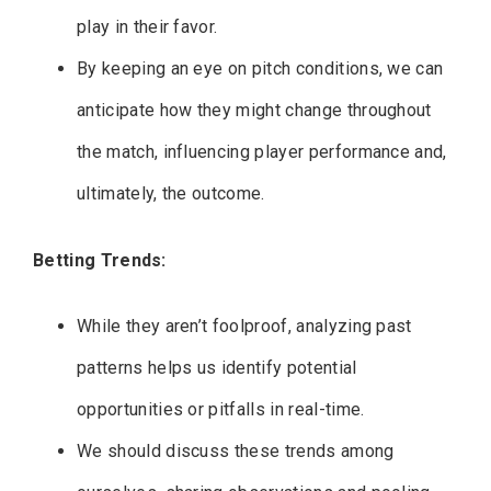
play in their favor.
By keeping an eye on pitch conditions, we can
anticipate how they might change throughout
the match, influencing player performance and,
ultimately, the outcome.
Betting Trends:
While they aren’t foolproof, analyzing past
patterns helps us identify potential
opportunities or pitfalls in real-time.
We should discuss these trends among