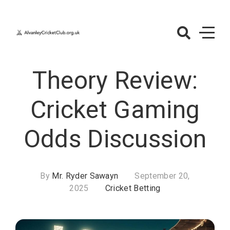
Skip
to
content
AlvanleyCricke
– Cricket Betti
Theory Review:
Cricket Gaming
Odds Discussion
By
Mr. Ryder Sawayn
September 20,
2025
Cricket Betting