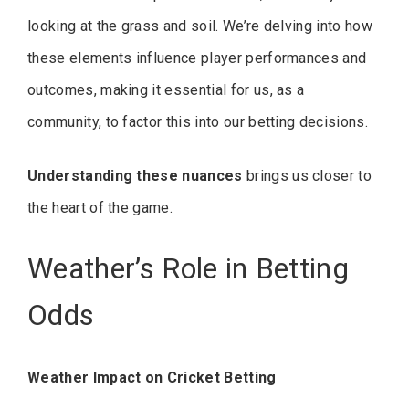
looking at the grass and soil. We’re delving into how
these elements influence player performances and
outcomes, making it essential for us, as a
community, to factor this into our betting decisions.
Understanding these nuances
brings us closer to
the heart of the game.
Weather’s Role in Betting
Odds
Weather Impact on Cricket Betting