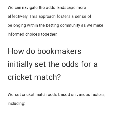
We can navigate the odds landscape more
effectively. This approach fosters a sense of
belonging within the betting community as we make
informed choices together.
How do bookmakers
initially set the odds for a
cricket match?
We set cricket match odds based on various factors,
including: