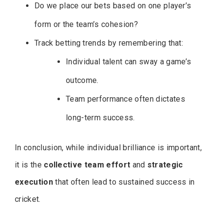
Do we place our bets based on one player’s
form or the team’s cohesion?
Track betting trends by remembering that:
Individual talent can sway a game’s
outcome.
Team performance often dictates
long-term success.
In conclusion, while individual brilliance is important,
it is the
collective team effort
and
strategic
execution
that often lead to sustained success in
cricket.