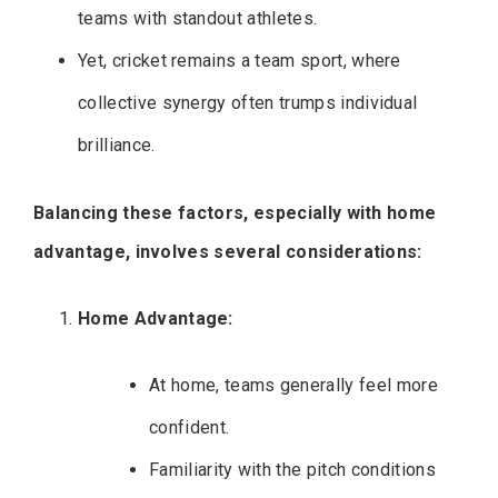
teams with standout athletes.
Yet, cricket remains a team sport, where
collective synergy often trumps individual
brilliance.
Balancing these factors, especially with home
advantage, involves several considerations:
Home Advantage:
At home, teams generally feel more
confident.
Familiarity with the pitch conditions