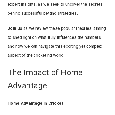
expert insights, as we seek to uncover the secrets
behind successful betting strategies.
Join us
as we review these popular theories, aiming
to shed light on what truly influences the numbers
and how we can navigate this exciting yet complex
aspect of the cricketing world.
The Impact of Home
Advantage
Home Advantage in Cricket