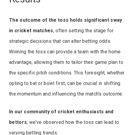
The outcome of the toss holds significant sway
in cricket matches
, often setting the stage for
strategic decisions that can alter betting odds.
Winning the toss can provide a team with the home
advantage, allowing them to tailor their game plan to
the specific pitch conditions. This foresight, whether
opting to bat or bowl first, can be crucial in shifting
the momentum and influencing the match’s outcome.
In our community of cricket enthusiasts and
bettors
, we’ve observed how the toss can lead to
varying betting trends: