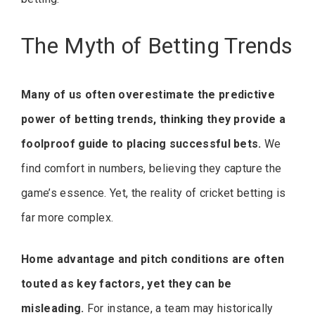
The Myth of Betting Trends
Many of us often overestimate the predictive
power of betting trends, thinking they provide a
foolproof guide to placing successful bets.
We
find comfort in numbers, believing they capture the
game’s essence. Yet, the reality of cricket betting is
far more complex.
Home advantage and pitch conditions are often
touted as key factors, yet they can be
misleading.
For instance, a team may historically