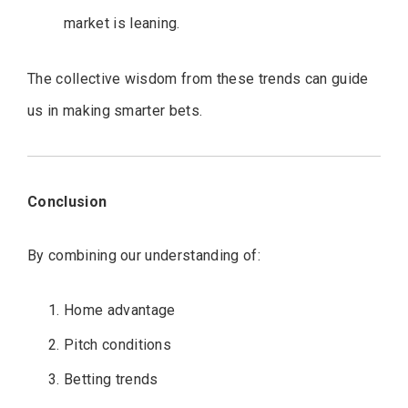
market is leaning.
The collective wisdom from these trends can guide
us in making smarter bets.
Conclusion
By combining our understanding of:
Home advantage
Pitch conditions
Betting trends