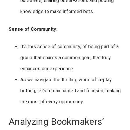
ourselves, sharing observations and pooling
knowledge to make informed bets.
Sense of Community:
It’s this sense of community, of being part of a
group that shares a common goal, that truly
enhances our experience.
As we navigate the thrilling world of in-play
betting, let’s remain united and focused, making
the most of every opportunity.
Analyzing Bookmakers’