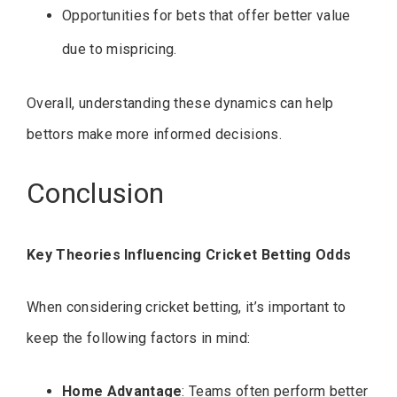
Opportunities for bets that offer better value
due to mispricing.
Overall, understanding these dynamics can help
bettors make more informed decisions.
Conclusion
Key Theories Influencing Cricket Betting Odds
When considering cricket betting, it’s important to
keep the following factors in mind:
Home Advantage
: Teams often perform better