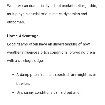
Weather can dramatically affect cricket betting odds,
as it plays a crucial role in match dynamics and
outcomes.
Home Advantage
Local teams often have an understanding of how
weather influences pitch conditions, providing them
with a strategic edge:
A damp pitch from unexpected rain might favor
bowlers.
Dry, sunny conditions can aid batsmen.