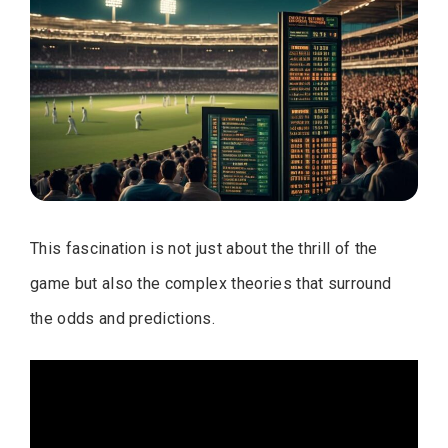
This fascination is not just about the thrill of the
game but also the complex theories that surround
the odds and predictions.