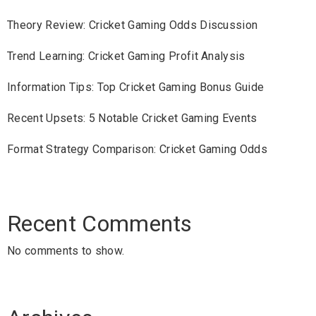
Theory Review: Cricket Gaming Odds Discussion
Trend Learning: Cricket Gaming Profit Analysis
Information Tips: Top Cricket Gaming Bonus Guide
Recent Upsets: 5 Notable Cricket Gaming Events
Format Strategy Comparison: Cricket Gaming Odds
Recent Comments
No comments to show.