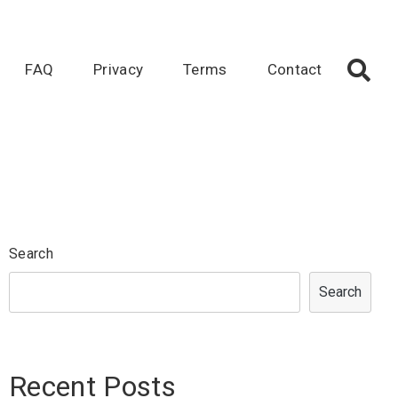
FAQ
Privacy
Terms
Contact
Search
Search
Recent Posts