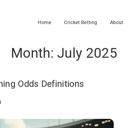
Home
Cricket Betting
About
eyCricketClub.org.uk
ket Betting
Month:
July 2025
ing Odds Definitions
g