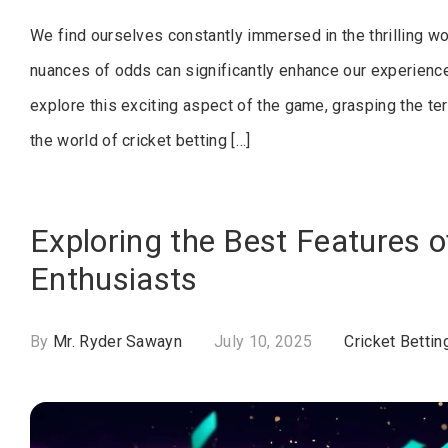
We find ourselves constantly immersed in the thrilling wo
nuances of odds can significantly enhance our experience
explore this exciting aspect of the game, grasping the term
the world of cricket betting […]
Exploring the Best Features of
Enthusiasts
By
Mr. Ryder Sawayn
July 10, 2025
Cricket Bettin