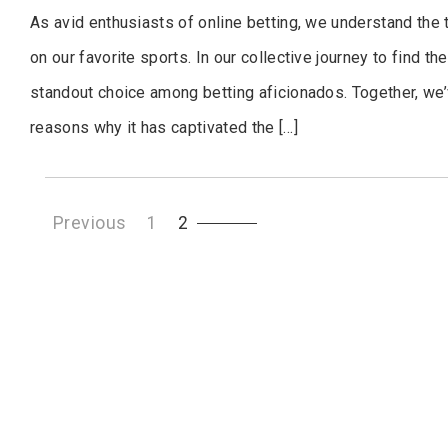
As avid enthusiasts of online betting, we understand the 
on our favorite sports. In our collective journey to find t
standout choice among betting aficionados. Together, we’
reasons why it has captivated the […]
Posts
Previous
1
2
navigation