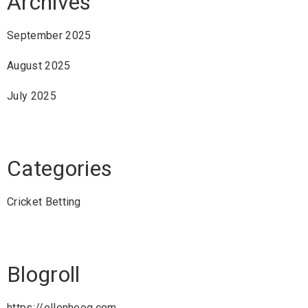
Archives
September 2025
August 2025
July 2025
Categories
Cricket Betting
Blogroll
https://ellenhoog.com