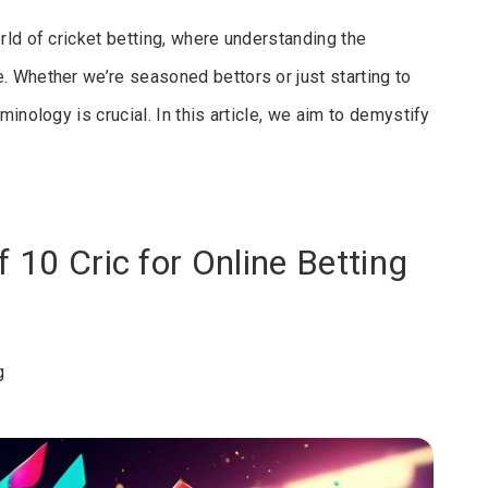
rld of cricket betting, where understanding the
. Whether we’re seasoned bettors or just starting to
inology is crucial. In this article, we aim to demystify
 10 Cric for Online Betting
g