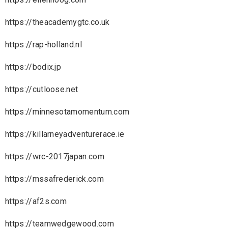
https://theacademygtc.co.uk
https://rap-holland.nl
https://bodix.jp
https://cutloose.net
https://minnesotamomentum.com
https://killarneyadventurerace.ie
https://wrc-2017japan.com
https://mssafrederick.com
https://af2s.com
https://teamwedgewood.com