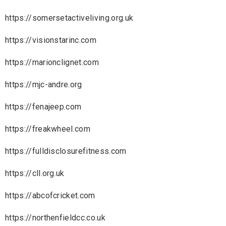
https://somersetactiveliving.org.uk
https://visionstarinc.com
https://marionclignet.com
https://mjc-andre.org
https://fenajeep.com
https://freakwheel.com
https://fulldisclosurefitness.com
https://cll.org.uk
https://abcofcricket.com
https://northenfieldcc.co.uk