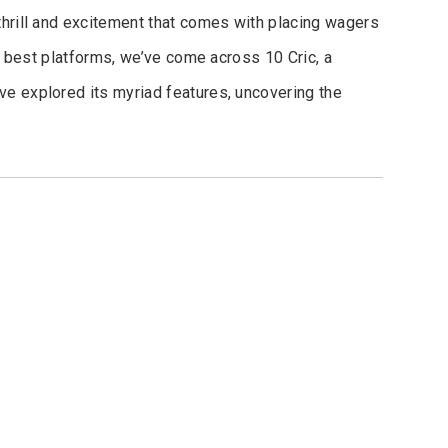
thrill and excitement that comes with placing wagers
he best platforms, we’ve come across 10 Cric, a
ve explored its myriad features, uncovering the