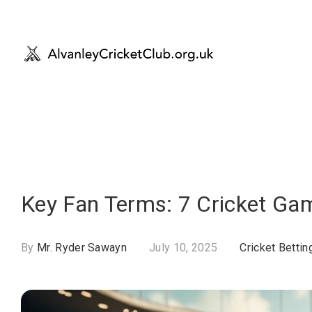
Skip
to
content
Alvanl
– Cric
Key Fan Terms: 7 Cricket Gam
By
Mr. Ryder Sawayn
July 10, 2025
Cricket Bettin